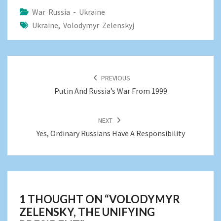
War Russia - Ukraine
Ukraine
,
Volodymyr Zelenskyj
POST
NAVIGATION
PREVIOUS
Putin And Russia’s War From 1999
NEXT
Yes, Ordinary Russians Have A Responsibility
1 THOUGHT ON “
VOLODYMYR
ZELENSKY, THE UNIFYING