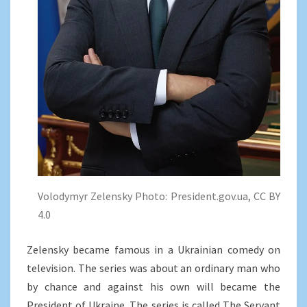
Volodymyr Zelensky Photo: President.gov.ua, CC BY
4.0
Zelensky became famous in a Ukrainian comedy on
television. The series was about an ordinary man who
by chance and against his own will became the
President of Ukraine. The series is called The Servant