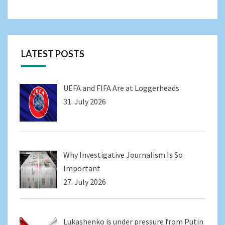
LATEST POSTS
UEFA and FIFA Are at Loggerheads
31. July 2026
Why Investigative Journalism Is So
Important
27. July 2026
Lukashenko is under pressure from Putin