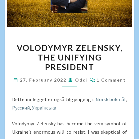
VOLODYMYR
VOLODYMYR ZELENSKY,
ZELENSKY,
THE UNIFYING
THE
PRESIDENT
UNIFYING
PRESIDENT
COMMENTS
27. February 2022
Oddi
1 Comment
Dette innlegget er også tilgjengelig i:
Norsk bokmål
Русский
Українська
Volodymyr Zelensky has become the very symbol of
Ukraine’s enormous will to resist. I was skeptical of