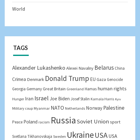
World
TAGS
Belarus
Alexander Lukashenko
Alexei Navalny
China
Donald Trump
Crimea
EU
Denmark
Gaza
Genocide
human rights
Great Britain
Georgia
Germany
Hamas
Greenland
Israel
Iran
Joe Biden
Josef Stalin
Hunger
Kamala Harris
Kyiv
NATO
Palestine
Norway
Military coup
Myanmar
Netherlands
Russia
Soviet Union
Poland
sport
Peace
racism
Ukraine
USA
USA
Svetlana Tikhanovskaja
Sweden