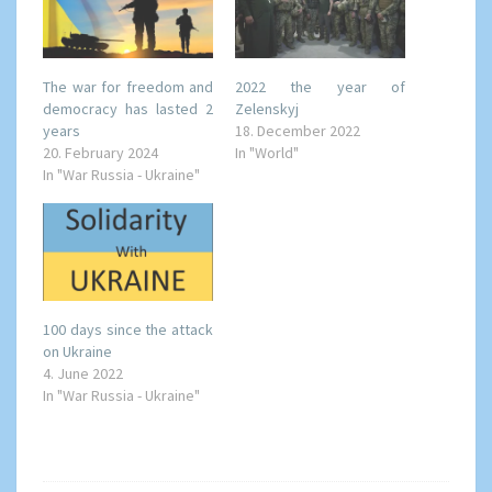
The war for freedom and
2022 the year of
democracy has lasted 2
Zelenskyj
years
18. December 2022
20. February 2024
In "World"
In "War Russia - Ukraine"
100 days since the attack
on Ukraine
4. June 2022
In "War Russia - Ukraine"