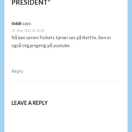
PRESIDENT
”
Oddi
says:
22. May 2022 at 12:06
Nå kan serien Folkets tjener ses på Netflix. Den er
også tilgjengelig på youtube.
Reply
LEAVE A REPLY