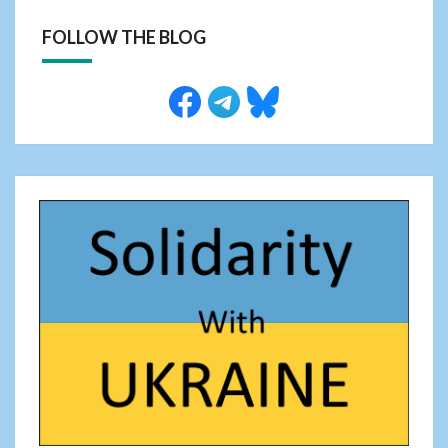
FOLLOW THE BLOG