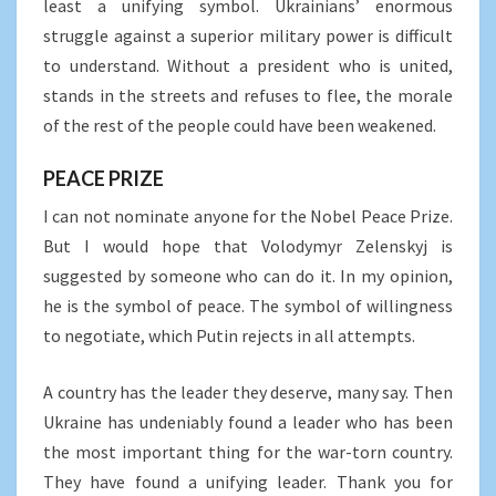
least a unifying symbol. Ukrainians’ enormous
struggle against a superior military power is difficult
to understand. Without a president who is united,
stands in the streets and refuses to flee, the morale
of the rest of the people could have been weakened.
PEACE PRIZE
I can not nominate anyone for the Nobel Peace Prize.
But I would hope that Volodymyr Zelenskyj is
suggested by someone who can do it. In my opinion,
he is the symbol of peace. The symbol of willingness
to negotiate, which Putin rejects in all attempts.
A country has the leader they deserve, many say. Then
Ukraine has undeniably found a leader who has been
the most important thing for the war-torn country.
They have found a unifying leader. Thank you for