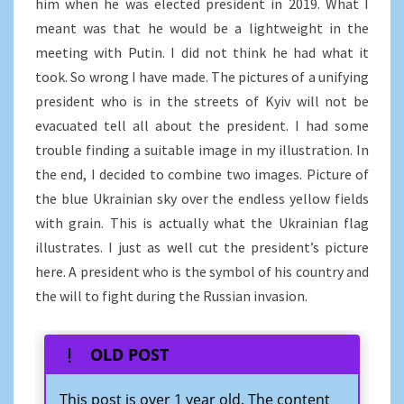
him when he was elected president in 2019. What I
meant was that he would be a lightweight in the
meeting with Putin. I did not think he had what it
took. So wrong I have made. The pictures of a unifying
president who is in the streets of Kyiv will not be
evacuated tell all about the president. I had some
trouble finding a suitable image in my illustration. In
the end, I decided to combine two images. Picture of
the blue Ukrainian sky over the endless yellow fields
with grain. This is actually what the Ukrainian flag
illustrates. I just as well cut the president’s picture
here. A president who is the symbol of his country and
the will to fight during the Russian invasion.
OLD POST
This post is over 1 year old. The content