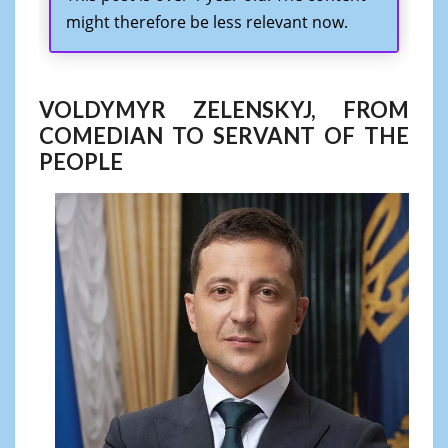
might therefore be less relevant now.
VOLDYMYR ZELENSKYJ, FROM
COMEDIAN TO SERVANT OF THE
PEOPLE