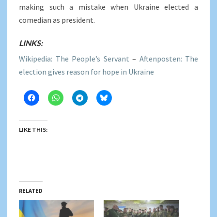
making such a mistake when Ukraine elected a
comedian as president.
LINKS:
Wikipedia: The People’s Servant
–
Aftenposten: The
election gives reason for hope in Ukraine
LIKE THIS:
RELATED