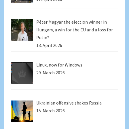
Péter Magyar the election winner in
Hungary, a win for the EU and a loss for
Putin?
13. April 2026
Linux, now for Windows
29. March 2026
Ukrainian offensive shakes Russia
15. March 2026