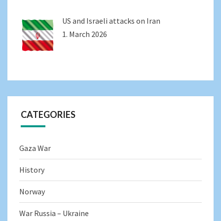
US and Israeli attacks on Iran
1. March 2026
CATEGORIES
Gaza War
History
Norway
War Russia – Ukraine