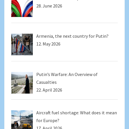
28. June 2026
Armenia, the next country for Putin?
12. May 2026
Putin’s Warfare: An Overview of
Casualties
22. April 2026
Aircraft fuel shortage: What does it mean
for Europe?
17. April 2026