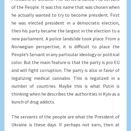
of the People. It was this name that was chosen when
he actually wanted to try to become president. First
he was elected president in a democratic election,
then his party became the largest in the election to a
new parliament. A police landslide took place. From a
Norwegian perspective, it is difficult to place the
People’s Servant in any particular ideology or political
color. But the main feature is that the party is pro EU
and will fight corruption. The party is also in favor of
legalizing medical cannabis. This is legalized in a
number of countries. Maybe this is what Putin is
thinking when he describes the authorities in Kyiv as a
bunch of drug addicts.
The servants of the people are what the President of
Ukraine is these days. If perhaps not earn, then at