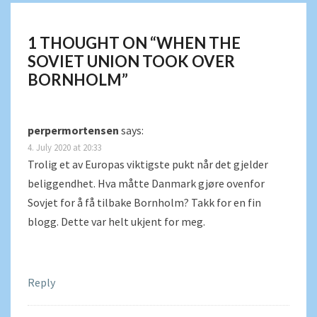
1 THOUGHT ON “
WHEN THE
SOVIET UNION TOOK OVER
BORNHOLM
”
perpermortensen
says:
4. July 2020 at 20:33
Trolig et av Europas viktigste pukt når det gjelder
beliggendhet. Hva måtte Danmark gjøre ovenfor
Sovjet for å få tilbake Bornholm? Takk for en fin
blogg. Dette var helt ukjent for meg.
Reply