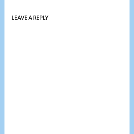
LEAVE A REPLY