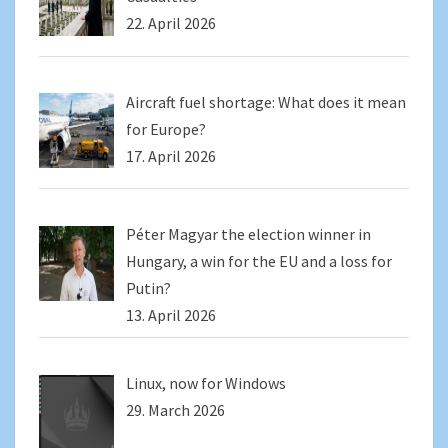
22. April 2026
Aircraft fuel shortage: What does it mean
for Europe?
17. April 2026
Péter Magyar the election winner in
Hungary, a win for the EU and a loss for
Putin?
13. April 2026
Linux, now for Windows
29. March 2026