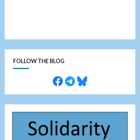
FOLLOW THE BLOG