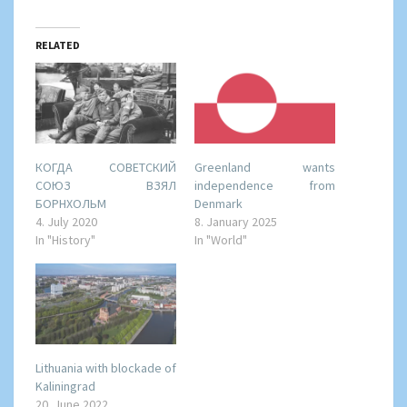
RELATED
КОГДА СОВЕТСКИЙ
Greenland wants
СОЮЗ ВЗЯЛ
independence from
БОРНХОЛЬМ
Denmark
4. July 2020
8. January 2025
In "History"
In "World"
Lithuania with blockade of
Kaliningrad
20. June 2022