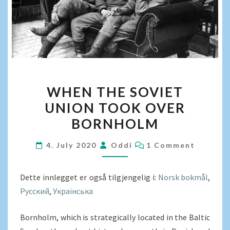
WHEN
WHEN THE SOVIET
THE
UNION TOOK OVER
SOVIET
BORNHOLM
UNION
TOOK
COMMENTS
4. July 2020
Oddi
1 Comment
OVER
BORNHOLM
Dette innlegget er også tilgjengelig i:
Norsk bokmål
Русский
Українська
Bornholm, which is strategically located in the Baltic