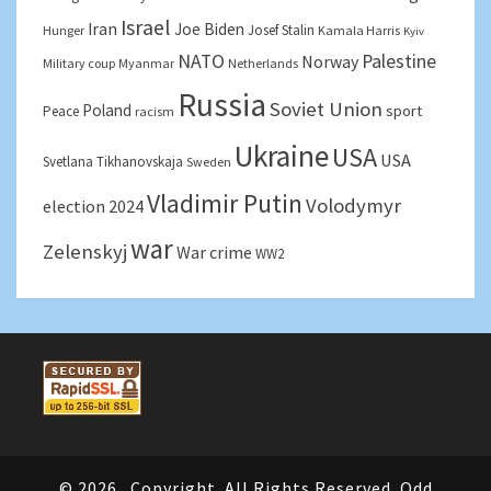
Israel
Iran
Joe Biden
Josef Stalin
Hunger
Kamala Harris
Kyiv
NATO
Palestine
Norway
Military coup
Myanmar
Netherlands
Russia
Soviet Union
Poland
sport
Peace
racism
Ukraine
USA
USA
Svetlana Tikhanovskaja
Sweden
Vladimir Putin
Volodymyr
election 2024
war
Zelenskyj
War crime
WW2
© 2026
Copyright. All Rights Reserved. Odd