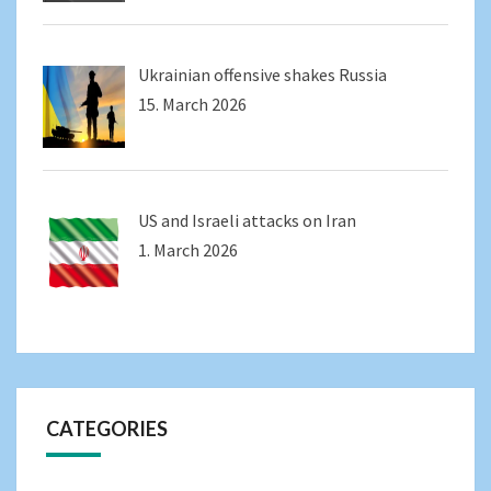
Ukrainian offensive shakes Russia
15. March 2026
US and Israeli attacks on Iran
1. March 2026
CATEGORIES