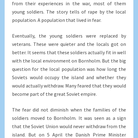
from their experiences in the war, most of them
young soldiers. The story tells of rape by the local
population. A population that lived in fear.
Eventually, the young soldiers were replaced by
veterans. These were quieter and the locals got on
better. It seems that these soldiers actually fit in well
with the local environment on Bornholm. But the big
question for the local population was how long the
Soviets would occupy the island and whether they
would actually withdraw. Many feared that they would
become part of the great Soviet empire.
The fear did not diminish when the families of the
soldiers moved to Bornholm. It was seen as a sign
that the Soviet Union would never withdraw from the
island. But on 5 April the Danish Prime Minister