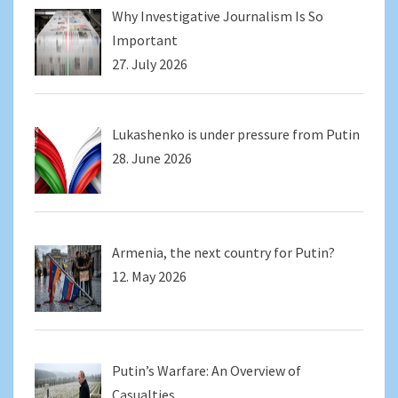
Why Investigative Journalism Is So
Important
27. July 2026
Lukashenko is under pressure from Putin
28. June 2026
Armenia, the next country for Putin?
12. May 2026
Putin’s Warfare: An Overview of
Casualties