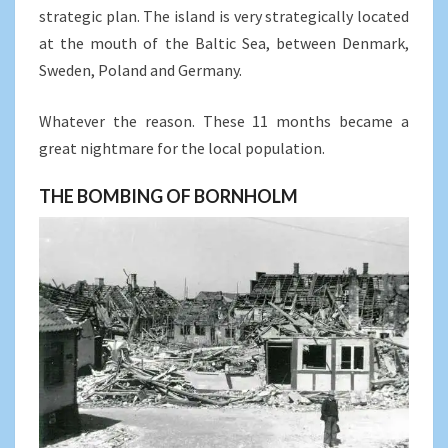
strategic plan. The island is very strategically located
at the mouth of the Baltic Sea, between Denmark,
Sweden, Poland and Germany.
Whatever the reason. These 11 months became a
great nightmare for the local population.
THE BOMBING OF BORNHOLM