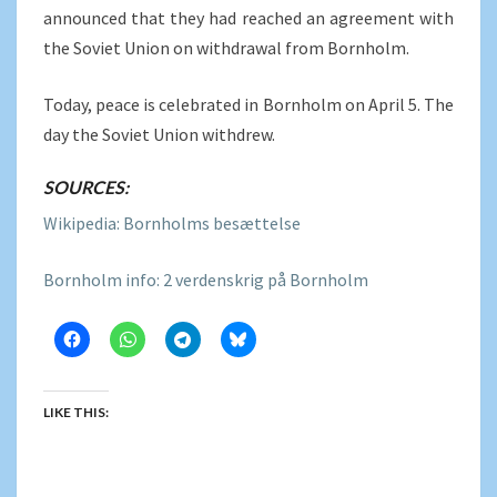
announced that they had reached an agreement with
the Soviet Union on withdrawal from Bornholm.
Today, peace is celebrated in Bornholm on April 5. The
day the Soviet Union withdrew.
SOURCES:
Wikipedia: Bornholms besættelse
Bornholm info: 2 verdenskrig på Bornholm
LIKE THIS: