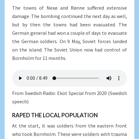
The towns of Nexø and Rønne suffered extensive
damage. The bombing continued the next day as well,
but by then the towns had been evacuated. The
German general had won a couple of days to evacuate
the German soldiers. On 9 May, Soviet forces landed
on the island. The Soviet Union now had control of
Bornholm for 11 months.
From Swedish Radio: Ekot Special from 2020 (Swedish
speech)
RAPED THE LOCAL POPULATION
At the start, it was soldiers from the eastern front
who took Bornholm. These were soldiers with trauma