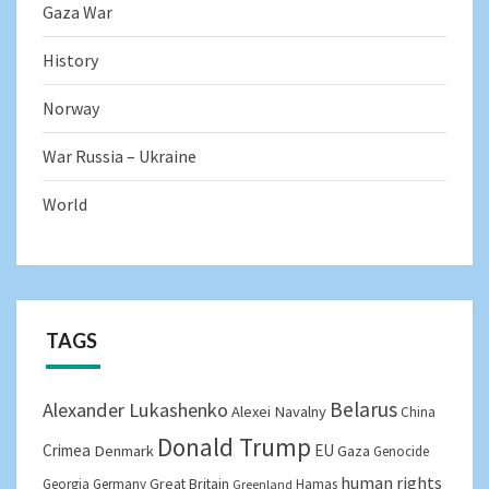
Gaza War
History
Norway
War Russia – Ukraine
World
TAGS
Belarus
Alexander Lukashenko
Alexei Navalny
China
Donald Trump
Crimea
EU
Denmark
Gaza
Genocide
human rights
Great Britain
Georgia
Germany
Hamas
Greenland