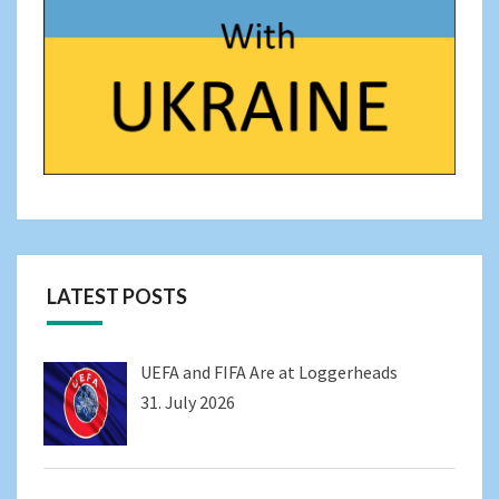
LATEST POSTS
UEFA and FIFA Are at Loggerheads
31. July 2026