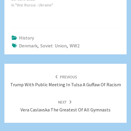
In "War Russia - Ukraine"
History
Denmark
,
Soviet Union
,
WW2
POST
NAVIGATION
PREVIOUS
Trump With Public Meeting In Tulsa A Guffaw Of Racism
NEXT
Vera Caslavska The Greatest Of All Gymnasts