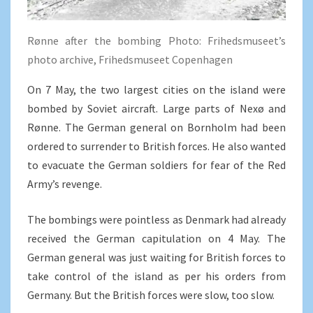
Rønne after the bombing Photo: Frihedsmuseet’s
photo archive, Frihedsmuseet Copenhagen
On 7 May, the two largest cities on the island were
bombed by Soviet aircraft. Large parts of Nexø and
Rønne. The German general on Bornholm had been
ordered to surrender to British forces. He also wanted
to evacuate the German soldiers for fear of the Red
Army’s revenge.
The bombings were pointless as Denmark had already
received the German capitulation on 4 May. The
German general was just waiting for British forces to
take control of the island as per his orders from
Germany. But the British forces were slow, too slow.