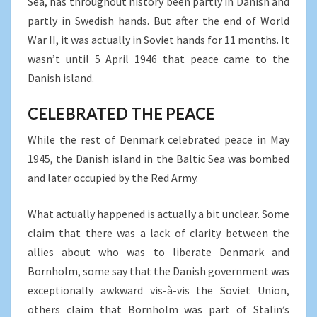
Sea, has throughout history been partly in Danish and
partly in Swedish hands. But after the end of World
War II, it was actually in Soviet hands for 11 months. It
wasn’t until 5 April 1946 that peace came to the
Danish island.
CELEBRATED THE PEACE
While the rest of Denmark celebrated peace in May
1945, the Danish island in the Baltic Sea was bombed
and later occupied by the Red Army.
What actually happened is actually a bit unclear. Some
claim that there was a lack of clarity between the
allies about who was to liberate Denmark and
Bornholm, some say that the Danish government was
exceptionally awkward vis-à-vis the Soviet Union,
others claim that Bornholm was part of Stalin’s