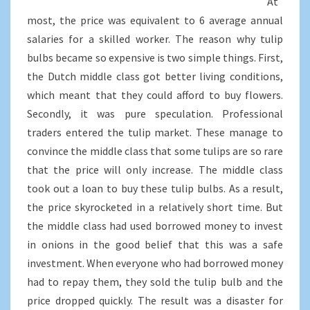
At
most, the price was equivalent to 6 average annual
salaries for a skilled worker. The reason why tulip
bulbs became so expensive is two simple things. First,
the Dutch middle class got better living conditions,
which meant that they could afford to buy flowers.
Secondly, it was pure speculation. Professional
traders entered the tulip market. These manage to
convince the middle class that some tulips are so rare
that the price will only increase. The middle class
took out a loan to buy these tulip bulbs. As a result,
the price skyrocketed in a relatively short time. But
the middle class had used borrowed money to invest
in onions in the good belief that this was a safe
investment. When everyone who had borrowed money
had to repay them, they sold the tulip bulb and the
price dropped quickly. The result was a disaster for