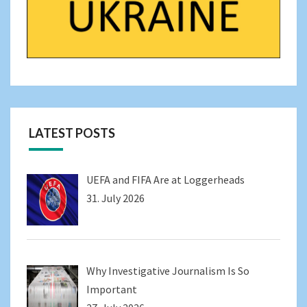
LATEST POSTS
UEFA and FIFA Are at Loggerheads
31. July 2026
Why Investigative Journalism Is So
Important