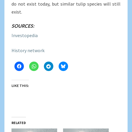
do not exist today, but similar tulip species will still
exist.
SOURCES:
Investopedia
History network
LIKE THIS:
RELATED