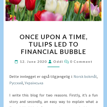
ONCE
ONCE UPON A TIME,
UPON
TULIPS LED TO
A
FINANCIAL BUBBLE
TIME,
TULIPS
COMMENTS
12. June 2020
Oddi
0 Comment
LED
TO
Dette innlegget er også tilgjengelig i:
FINANCIAL
Norsk bokmål
Русский
Українська
BUBBLE
I write this blog for two reasons. Firstly, it’s a fun
story and secondly, an easy way to explain what a