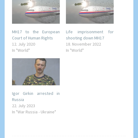
MH17 to the European
Life imprisonment for
Court of Human Rights
shooting down MH17
12. July 2020
18. November 2022
In "World"
In "World"
Igor Girkin arrested in
Russia
22. July 2023
In "War Russia - Ukraine"