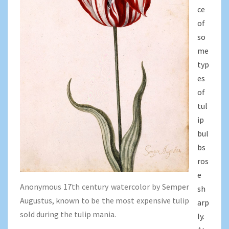
ce
of
so
me
typ
es
of
tul
ip
bul
bs
ros
e
Anonymous 17th century watercolor by Semper
sh
Augustus, known to be the most expensive tulip
arp
sold during the tulip mania.
ly.