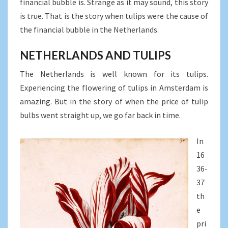
financial bubble is. Strange as it may sound, this story
is true. That is the story when tulips were the cause of
the financial bubble in the Netherlands.
NETHERLANDS AND TULIPS
The Netherlands is well known for its tulips.
Experiencing the flowering of tulips in Amsterdam is
amazing. But in the story of when the price of tulip
bulbs went straight up, we go far back in time.
In
16
36-
37
th
e
pri