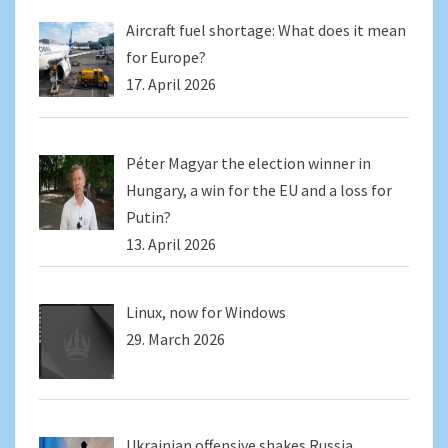
Aircraft fuel shortage: What does it mean
for Europe?
17. April 2026
Péter Magyar the election winner in
Hungary, a win for the EU and a loss for
Putin?
13. April 2026
Linux, now for Windows
29. March 2026
Ukrainian offensive shakes Russia