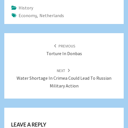
History
Economy
,
Netherlands
POST
NAVIGATION
PREVIOUS
Torture In Donbas
NEXT
Water Shortage In Crimea Could Lead To Russian
Military Action
LEAVE A REPLY