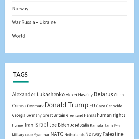
Norway
War Russia – Ukraine
World
TAGS
Belarus
Alexander Lukashenko
Alexei Navalny
China
Donald Trump
Crimea
EU
Denmark
Gaza
Genocide
human rights
Great Britain
Georgia
Germany
Hamas
Greenland
Israel
Iran
Joe Biden
Josef Stalin
Hunger
Kamala Harris
Kyiv
NATO
Palestine
Norway
Military coup
Myanmar
Netherlands