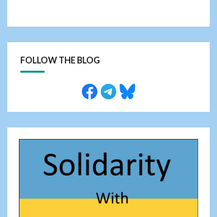
FOLLOW THE BLOG