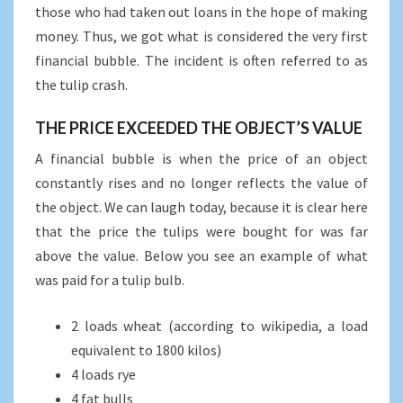
those who had taken out loans in the hope of making
money. Thus, we got what is considered the very first
financial bubble. The incident is often referred to as
the tulip crash.
THE PRICE EXCEEDED THE OBJECT’S VALUE
A financial bubble is when the price of an object
constantly rises and no longer reflects the value of
the object. We can laugh today, because it is clear here
that the price the tulips were bought for was far
above the value. Below you see an example of what
was paid for a tulip bulb.
2 loads wheat (according to wikipedia, a load
equivalent to 1800 kilos)
4 loads rye
4 fat bulls