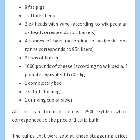
8 fat pigs
12 thick sheep
2 ox heads with wine (according to wikipedia an
ox head corresponds to 2 barrels)
4 tonnes of beer (according to wikipedia, one
tonne corresponds to 954 liters)
2 tons of butter
1000 pounds of cheese (according to wikipedia, 1
pound is equivalent to 0.5 kg)
1 completely bed
1 set of clothing
1 drinking cup of silver
All this is estimated to cost 2500 Gylden which
corresponded to the price of 1 tulip bulb.
The tulips that were sold at these staggering prices