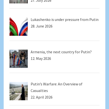
27. July 2026
Lukashenko is under pressure from Putin
28. June 2026
Armenia, the next country for Putin?
12. May 2026
Putin’s Warfare: An Overview of
Casualties
22. April 2026