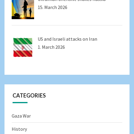
15. March 2026
US and Israeli attacks on Iran
1. March 2026
CATEGORIES
Gaza War
History